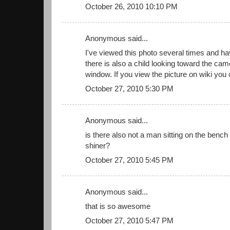
October 26, 2010 10:10 PM
Anonymous said...
I've viewed this photo several times and h
there is also a child looking toward the came
window. If you view the picture on wiki you 
October 27, 2010 5:30 PM
Anonymous said...
is there also not a man sitting on the bench 
shiner?
October 27, 2010 5:45 PM
Anonymous said...
that is so awesome
October 27, 2010 5:47 PM