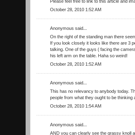
Please feel free to link to this article and im
October 28, 2010 1:52 AM
Anonymous said...
On the right of the standing man there see
If you look closely it looks like there are 3 p
talking. One of the guys ( facing the camera
his left arm on the table. Haha so weird!
October 28, 2010 1:52 AM
Anonymous said...
This has no relevancy to anybody today. Th
people from what they ought to be thinking 
October 28, 2010 1:54 AM
Anonymous said...
AND you can clearly see the grassy knoll an