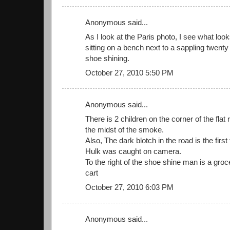
Anonymous said...
As I look at the Paris photo, I see what loo
sitting on a bench next to a sappling twenty f
shoe shining.
October 27, 2010 5:50 PM
Anonymous said...
There is 2 children on the corner of the flat r
the midst of the smoke.
Also, The dark blotch in the road is the first
Hulk was caught on camera.
To the right of the shoe shine man is a groc
cart
October 27, 2010 6:03 PM
Anonymous said...