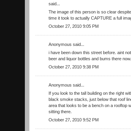
said...
The image of this person is so clear despit
time it took to actually CAPTURE a full ima
October 27, 2010 9:05 PM
Anonymous said...
i have been down this street before. aint n
beer and liquor bottles and bums there now. 
October 27, 2010 9:38 PM
Anonymous said...
If you look to the tall building on the right w
black smoke stacks, just below that roof line
area that looks to be a bench on a rooftop 
sitting there.
October 27, 2010 9:52 PM