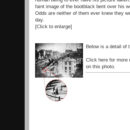
faint image of the bootblack bent over his w
Odds are neither of them ever knew they we
day.
[Click to enlarge]
Below is a detail of 
Click here for more
on this photo.