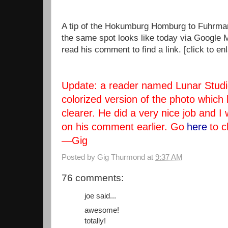
A tip of the Hokumburg Homburg to Fuhrmana
the same spot looks like today via Google 
read his comment to find a link. [click to en
Update: a reader named Lunar Studi
colorized version of the photo which
clearer. He did a very nice job and I
on his comment earlier. Go
here
to c
—Gig
Posted by
Gig Thurmond
at
9:37 AM
76 comments:
joe said...
awesome!
totally!