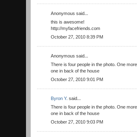
Anonymous said...
this is awesome!
http://myfacefriends.com
October 27, 2010 8:39 PM
Anonymous said...
There is four people in the photo. One more 
one in back of the house
October 27, 2010 9:01 PM
Byron Y.
said...
There is four people in the photo. One more 
one in back of the house
October 27, 2010 9:03 PM