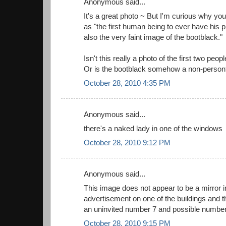
Anonymous said...
It's a great photo ~ But I'm curious why you
as "the first human being to ever have his p
also the very faint image of the bootblack."
Isn't this really a photo of the first two pe
Or is the bootblack somehow a non-person
October 28, 2010 4:35 PM
Anonymous said...
there's a naked lady in one of the windows
October 28, 2010 9:12 PM
Anonymous said...
This image does not appear to be a mirror 
advertisement on one of the buildings and t
an uninvited number 7 and possible number
October 28, 2010 9:15 PM