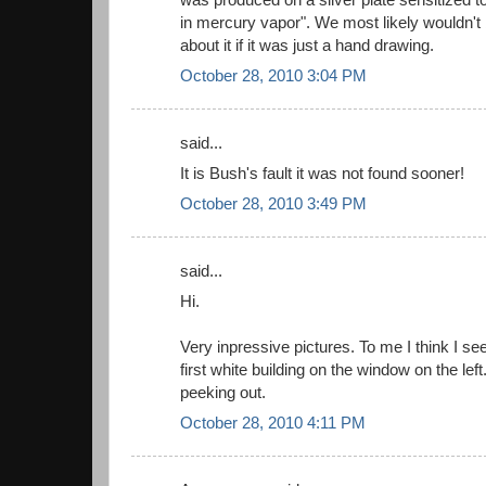
in mercury vapor". We most likely wouldn't 
about it if it was just a hand drawing.
October 28, 2010 3:04 PM
said...
It is Bush's fault it was not found sooner!
October 28, 2010 3:49 PM
said...
Hi.
Very inpressive pictures. To me I think I se
first white building on the window on the left. 
peeking out.
October 28, 2010 4:11 PM