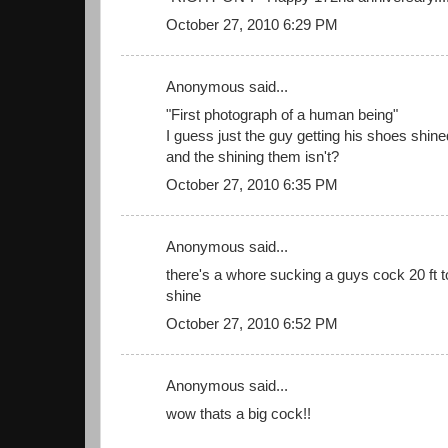
October 27, 2010 6:29 PM
Anonymous said...
"First photograph of a human being"
I guess just the guy getting his shoes shine
and the shining them isn't?
October 27, 2010 6:35 PM
Anonymous said...
there's a whore sucking a guys cock 20 ft to
shine
October 27, 2010 6:52 PM
Anonymous said...
wow thats a big cock!!