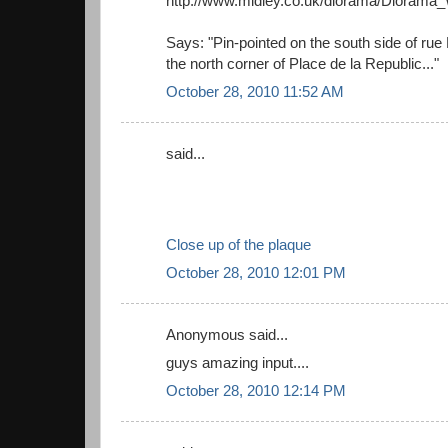
http://www.midley.co.uk/diorama/Dioram
Says: "Pin-pointed on the south side of rue
the north corner of Place de la Republic..."
October 28, 2010 11:52 AM
said...
Close up of the plaque
October 28, 2010 12:01 PM
Anonymous said...
guys amazing input....
October 28, 2010 12:14 PM