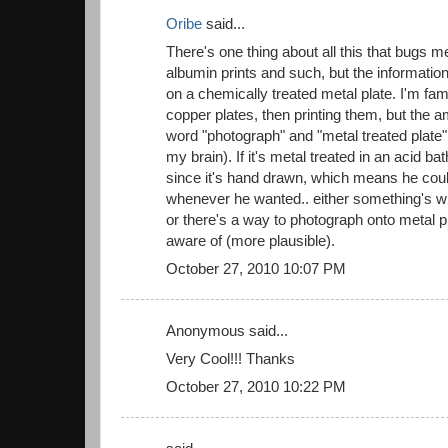
Oribe
said...
There's one thing about all this that bugs me
albumin prints and such, but the informatio
on a chemically treated metal plate. I'm fam
copper plates, then printing them, but the 
word "photograph" and "metal treated plate"
my brain). If it's metal treated in an acid bat
since it's hand drawn, which means he cou
whenever he wanted.. either something's wr
or there's a way to photograph onto metal pl
aware of (more plausible).
October 27, 2010 10:07 PM
Anonymous said...
Very Cool!!! Thanks
October 27, 2010 10:22 PM