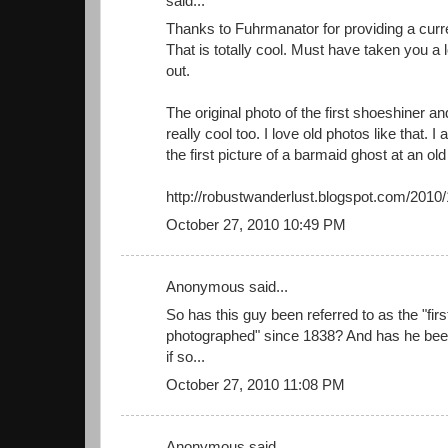
said...
Thanks to Fuhrmanator for providing a curre
That is totally cool. Must have taken you a lo
out.
The original photo of the first shoeshiner a
really cool too. I love old photos like that. I
the first picture of a barmaid ghost at an o
http://robustwanderlust.blogspot.com/2010
October 27, 2010 10:49 PM
Anonymous said...
So has this guy been referred to as the "fi
photographed" since 1838? And has he been
if so...
October 27, 2010 11:08 PM
Anonymous said...