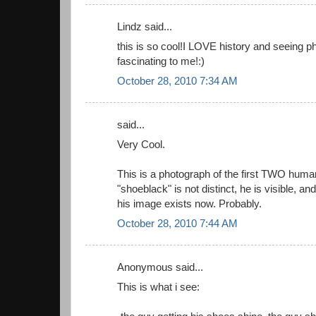
Lindz said...
this is so cool!I LOVE history and seeing pho
fascinating to me!:)
October 28, 2010 7:34 AM
said...
Very Cool.
This is a photograph of the first TWO human
"shoeblack" is not distinct, he is visible, a
his image exists now. Probably.
October 28, 2010 7:44 AM
Anonymous said...
This is what i see: