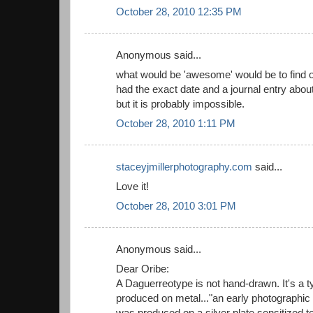
October 28, 2010 12:35 PM
Anonymous said...
what would be 'awesome' would be to find o
had the exact date and a journal entry abou
but it is probably impossible.
October 28, 2010 1:11 PM
staceyjmillerphotography.com
said...
Love it!
October 28, 2010 3:01 PM
Anonymous said...
Dear Oribe:
A Daguerreotype is not hand-drawn. It's a 
produced on metal..."an early photographic
was produced on a silver plate sensitized t