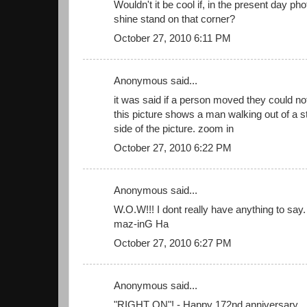
Wouldn't it be cool if, in the present day ph
shine stand on that corner?
October 27, 2010 6:11 PM
Anonymous said...
it was said if a person moved they could n
this picture shows a man walking out of a st
side of the picture. zoom in
October 27, 2010 6:22 PM
Anonymous said...
W.O.W!!! I dont really have anything to say. l
maz-inG Ha
October 27, 2010 6:27 PM
Anonymous said...
"RIGHT ON"! - Happy 172nd anniversary....