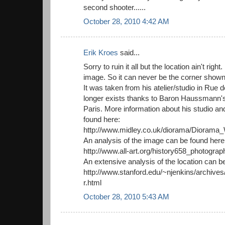
second shooter......
October 28, 2010 4:42 AM
Erik Kroes
said...
Sorry to ruin it all but the location ain't right. 
image. So it can never be the corner sho
It was taken from his atelier/studio in Rue
longer exists thanks to Baron Haussmann's
Paris. More information about his studio a
found here:
http://www.midley.co.uk/diorama/Dioram
An analysis of the image can be found here
http://www.all-art.org/history658_photogra
An extensive analysis of the location can b
http://www.stanford.edu/~njenkins/archive
r.html
October 28, 2010 5:43 AM