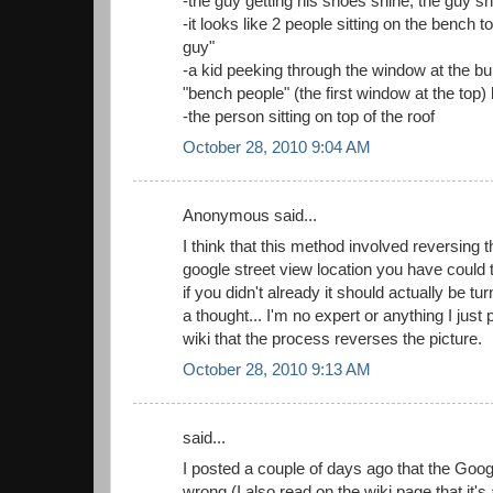
-the guy getting his shoes shine, the guy s
-it looks like 2 people sitting on the bench to
guy"
-a kid peeking through the window at the buil
"bench people" (the first window at the top)
-the person sitting on top of the roof
October 28, 2010 9:04 AM
Anonymous said...
I think that this method involved reversing 
google street view location you have could t
if you didn't already it should actually be t
a thought... I'm no expert or anything I just p
wiki that the process reverses the picture.
October 28, 2010 9:13 AM
said...
I posted a couple of days ago that the Goog
wrong (I also read on the wiki page that it's