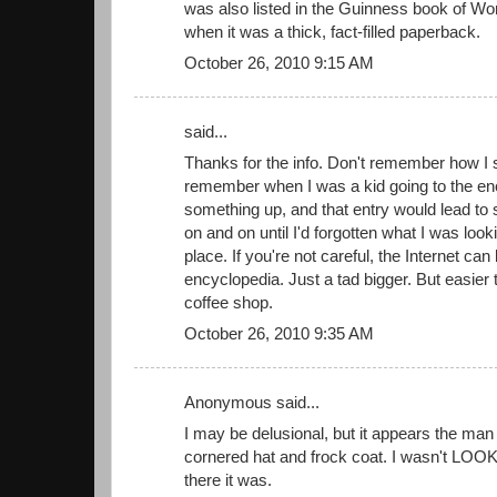
was also listed in the Guinness book of Wo
when it was a thick, fact-filled paperback.
October 26, 2010 9:15 AM
said...
Thanks for the info. Don't remember how I s
remember when I was a kid going to the en
something up, and that entry would lead to
on and on until I'd forgotten what I was lookin
place. If you're not careful, the Internet can 
encyclopedia. Just a tad bigger. But easier 
coffee shop.
October 26, 2010 9:35 AM
Anonymous said...
I may be delusional, but it appears the man
cornered hat and frock coat. I wasn't LOOK
there it was.