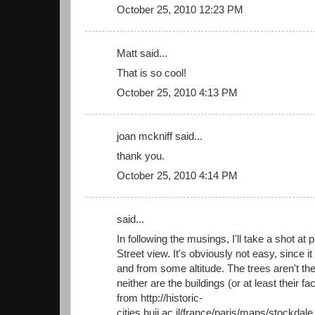
October 25, 2010 12:23 PM
Matt said...
That is so cool!
October 25, 2010 4:13 PM
joan mckniff said...
thank you.
October 25, 2010 4:14 PM
said...
In following the musings, I'll take a shot at
Street view. It's obviously not easy, since 
and from some altitude. The trees aren't t
neither are the buildings (or at least their 
from http://historic-
cities.huji.ac.il/france/paris/maps/stockda