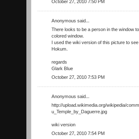
October 27, 2010 7:50 PM
Anonymous said...
There looks to be a person in the window to t
colored window.
I used the wiki version of this picture to se
Hokum.
regards
Glark Blue
October 27, 2010 7:53 PM
Anonymous said...
http://upload.wikimedia.org/wikipedia/com
u_Temple_by_Daguerre.jpg
wiki version
October 27, 2010 7:54 PM