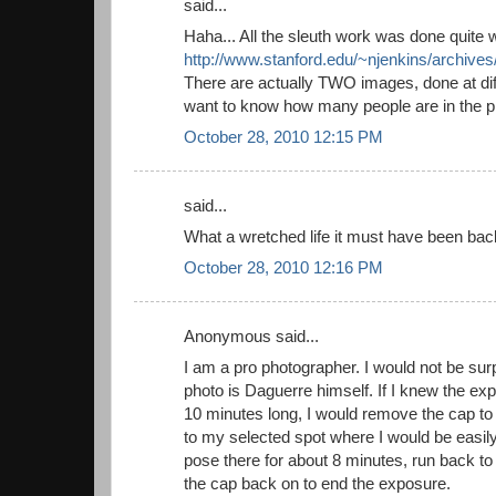
said...
Haha... All the sleuth work was done quite we
http://www.stanford.edu/~njenkins/archives
There are actually TWO images, done at diff
want to know how many people are in the ph
October 28, 2010 12:15 PM
said...
What a wretched life it must have been bac
October 28, 2010 12:16 PM
Anonymous said...
I am a pro photographer. I would not be surp
photo is Daguerre himself. If I knew the ex
10 minutes long, I would remove the cap to 
to my selected spot where I would be easily
pose there for about 8 minutes, run back t
the cap back on to end the exposure.