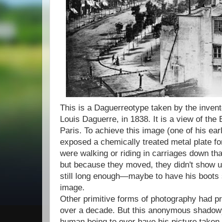
This is a Daguerreotype taken by the invent
Louis Daguerre, in 1838. It is a view of the
Paris. To achieve this image (one of his ear
exposed a chemically treated metal plate fo
were walking or riding in carriages down tha
but because they moved, they didn't show u
still long enough—maybe to have his boots
image.
Other primitive forms of photography had pr
over a decade. But this anonymous shadowy
human being to ever have his picture taken.