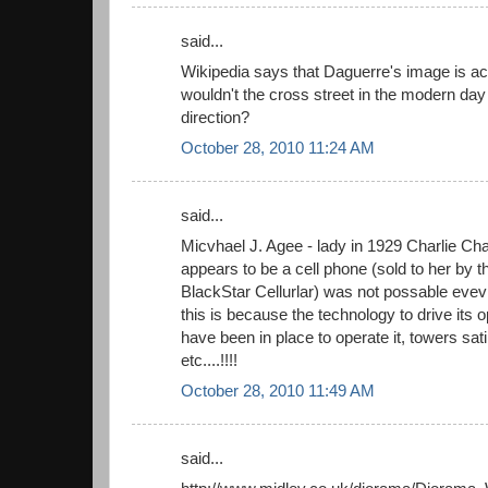
said...
Wikipedia says that Daguerre's image is act
wouldn't the cross street in the modern day 
direction?
October 28, 2010 11:24 AM
said...
Micvhael J. Agee - lady in 1929 Charlie Chap
appears to be a cell phone (sold to her by 
BlackStar Cellurlar) was not possable evevn
this is because the technology to drive its 
have been in place to operate it, towers sat
etc....!!!!
October 28, 2010 11:49 AM
said...