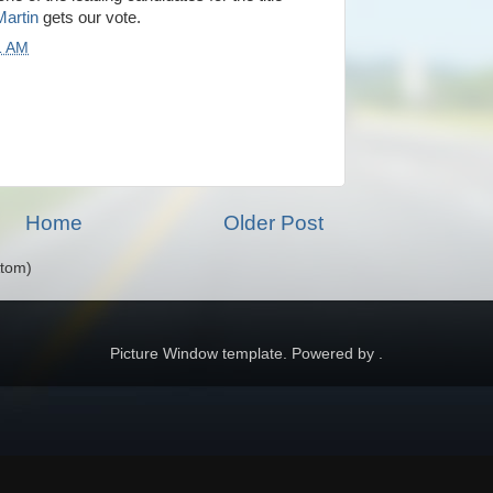
artin
gets our vote.
1 AM
Home
Older Post
Atom)
Picture Window template. Powered by .