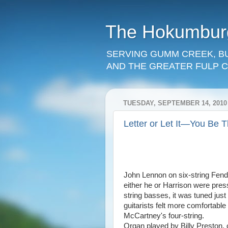
The Hokumbu
SERVING GUMM CREEK, B
AND THE GREATER FULP C
TUESDAY, SEPTEMBER 14, 2010
Letter or Let It—You Be 
John Lennon on six-string Fende
either he or Harrison were pres
string basses, it was tuned just
guitarists felt more comfortable
McCartney's four-string.
Organ played by Billy Preston, o