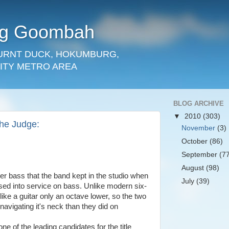
rg Goombah
URNT DUCK, HOKUMBURG,
ITY METRO AREA
BLOG ARCHIVE
▼
2010
(303)
The Judge:
November
(3)
October
(86)
September
(7
August
(98)
r bass that the band kept in the studio when
July
(39)
sed into service on bass. Unlike modern six-
 like a guitar only an octave lower, so the two
 navigating it's neck than they did on
ne of the leading candidates for the title