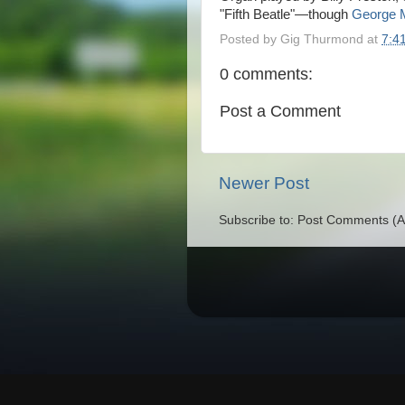
"Fifth Beatle"—though
George M
Posted by
Gig Thurmond
at
7:4
0 comments:
Post a Comment
Newer Post
Subscribe to: Post Comments (