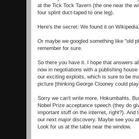
at the Tick Tock Tavern (the one near the w
four splint duct-taped to one leg).
Here's the secret: We found it on Wikipedia
Or maybe we googled something like "old p
remember for sure.
So there you have it. I hope that answers al
now in negotiations with a publishing house 
our exciting exploits, which is sure to be m
picture [thinking George Clooney could pla
Sorry we can't write more, Hokumbahts. But
Nobel Prize acceptance speech (they do giv
important stuff on the internet, right?). And
our next
major
discovery. Maybe see you at 
Look for us at the table near the window.