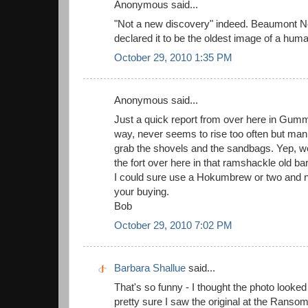
Anonymous said...
"Not a new discovery" indeed. Beaumont N
declared it to be the oldest image of a hum
October 29, 2010 1:35 PM
Anonymous said...
Just a quick report from over here in Gum
way, never seems to rise too often but man
grab the shovels and the sandbags. Yep, we'
the fort over here in that ramshackle old b
I could sure use a Hokumbrew or two and 
your buying.
Bob
October 29, 2010 7:02 PM
Barbara Shallue
said...
That's so funny - I thought the photo looked
pretty sure I saw the original at the Ranso