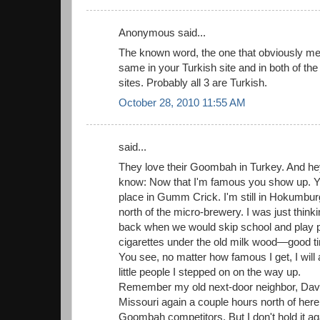
Anonymous said...
The known word, the one that obviously mea
same in your Turkish site and in both of t
sites. Probably all 3 are Turkish.
October 28, 2010 11:55 AM
said...
They love their Goombah in Turkey. And he
know: Now that I'm famous you show up. You s
place in Gumm Crick. I'm still in Hokumbur
north of the micro-brewery. I was just thinki
back when we would skip school and play
cigarettes under the old milk wood—good t
You see, no matter how famous I get, I wil
little people I stepped on on the way up.
Remember my old next-door neighbor, Dav
Missouri again a couple hours north of here
Goombah competitors. But I don't hold it ag