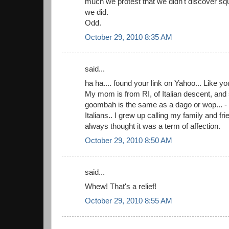
much we protest that we didn't discover squa
we did.
Odd.
October 29, 2010 8:35 AM
said...
ha ha.... found your link on Yahoo... Like yo
My mom is from RI, of Italian descent, and
goombah is the same as a dago or wop... - 
Italians.. I grew up calling my family and f
always thought it was a term of affection.
October 29, 2010 8:50 AM
said...
Whew! That's a relief!
October 29, 2010 8:55 AM