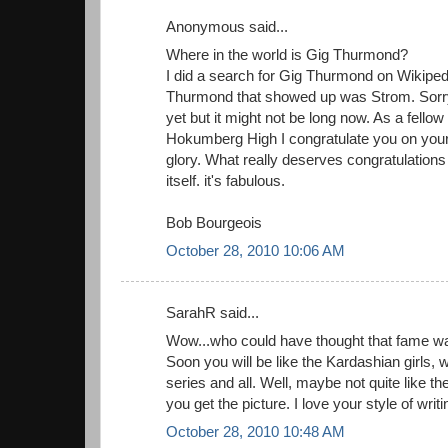
Anonymous said...
Where in the world is Gig Thurmond?
I did a search for Gig Thurmond on Wikipedi
Thurmond that showed up was Strom. Sorry 
yet but it might not be long now. As a fellow
Hokumberg High I congratulate you on you
glory. What really deserves congratulations 
itself. it's fabulous.
Bob Bourgeois
October 28, 2010 10:06 AM
SarahR said...
Wow...who could have thought that fame was
Soon you will be like the Kardashian girls, w
series and all. Well, maybe not quite like th
you get the picture. I love your style of writi
October 28, 2010 10:48 AM