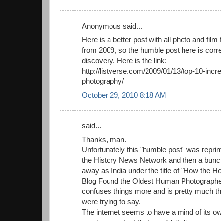
Anonymous said...
Here is a better post with all photo and film f
from 2009, so the humble post here is corre
discovery. Here is the link:
http://listverse.com/2009/01/13/top-10-incred
photography/
October 29, 2010 8:18 AM
said...
Thanks, man.
Unfortunately this "humble post" was reprinte
the History News Network and then a bunch
away as India under the title of "How th
Blog Found the Oldest Human Photographed
confuses things more and is pretty much th
were trying to say.
The internet seems to have a mind of its o