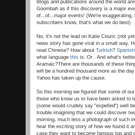
Blogs and publications around the world are
Goombah as if this discovery is a major eve
of...of...major events! (We're exaggerating, 
subscribers know, that's what we do best)
No, it's not the lead on Katie Couric (not ye
news story has gone viral in a small way. Her
read Chinese? How about
Turkish
?
Spanish
what language
this
is. Or . And what's twit
Aramaic?There are thousands of these thing
will be a hundred thousand more as the day
Yahoo has taken up the cause.
So this morning we figured that some of ou
those who know us to have been asked to 
(some would crudely say "expelled") well b
trouble imagining that we could discover tw
morning, much less a photograph of such i
hear the exciting story of how we found it 
case they want to become famous too and g