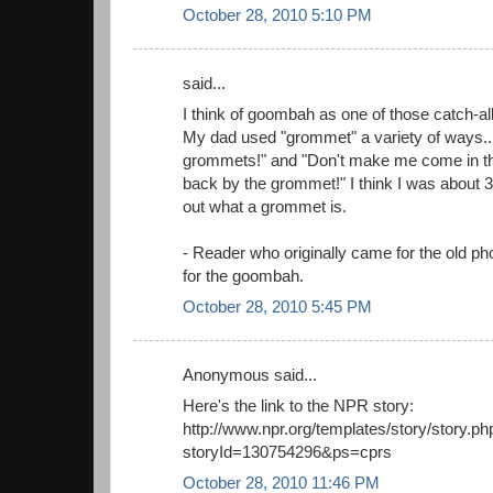
October 28, 2010 5:10 PM
said...
I think of goombah as one of those catch-al
My dad used "grommet" a variety of ways... "
grommets!" and "Don't make me come in th
back by the grommet!" I think I was about 3
out what a grommet is.
- Reader who originally came for the old ph
for the goombah.
October 28, 2010 5:45 PM
Anonymous said...
Here's the link to the NPR story:
http://www.npr.org/templates/story/story.ph
storyId=130754296&ps=cprs
October 28, 2010 11:46 PM