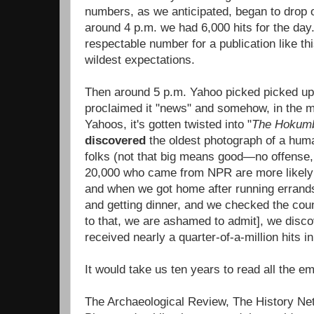
numbers, as we anticipated, began to drop 
around 4 p.m. we had 6,000 hits for the day. 
respectable number for a publication like th
wildest expectations.
Then around 5 p.m. Yahoo picked picked up 
proclaimed it "news" and somehow, in the m
Yahoos, it's gotten twisted into "
The Hokum
discovered
the oldest photograph of a huma
folks (not that big means good—no offense,
20,000 who came from NPR are more likely t
and when we got home after running errands, 
and getting dinner, and we checked the coun
to that, we are ashamed to admit], we disc
received nearly a quarter-of-a-million hits in
It would take us ten years to read all the 
The Archaeological Review, The History Net