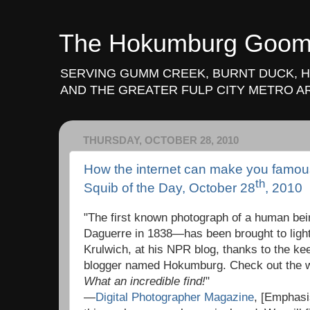
The Hokumburg Goo
SERVING GUMM CREEK, BURNT DUCK, 
AND THE GREATER FULP CITY METRO A
THURSDAY, OCTOBER 28, 2010
How the internet can make you famo
th
Squib of the Day, October 28
, 2010
"The first known photograph of a human be
Daguerre in 1838—has been brought to ligh
Krulwich, at his NPR blog, thanks to the ke
blogger named Hokumburg. Check out the w
What an incredible find!
"
—
Digital Photographer Magazine
, [Emphasi