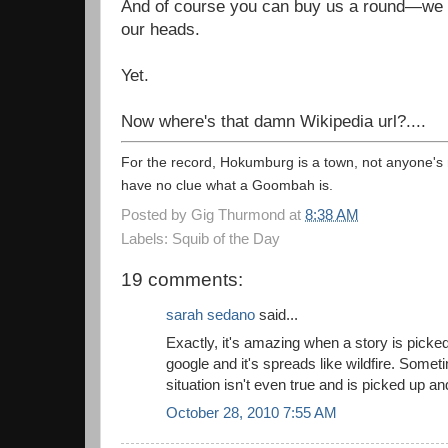
And of course you can buy us a round—we h
our heads.
Yet.
Now where's that damn Wikipedia url?....
For the record, Hokumburg is a town, not anyone'
have no clue what a Goombah is.
Posted by
Gig Thurmond
at
8:38 AM
Labels: Squib of the Day
19 comments:
sarah sedano
said...
Exactly, it's amazing when a story is picke
google and it's spreads like wildfire. Somet
situation isn't even true and is picked up 
October 28, 2010 7:55 AM