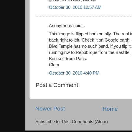
October 30, 2010 12:57 AM
Anonymous said...
This image is flipped horizontally. The real
back right to left. Check it on Google earth, 
Blvd Temple has no such bend. If you flip it, it
running nw to Republique from the Bastille,
Bon soir from Paris.
Clem
October 30, 2010 4:40 PM
Post a Comment
Newer Post
Home
Subscribe to: Post Comments (Atom)