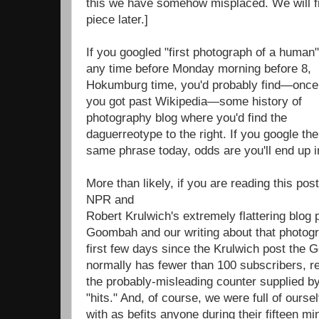
this we have somehow misplaced. We will fi
piece later.]
If you googled "first photograph of a human"
any time before Monday morning before 8,
Hokumburg time, you'd probably find—once
you got past Wikipedia—some history of
photography blog where you'd find the
daguerreotype to the right. If you google the
same phrase today, odds are you'll end up
More than likely, if you are reading this pos
NPR and
Robert Krulwich's extremely flattering blog
Goombah and our writing about that photogra
first few days since the Krulwich post the
normally has fewer than 100 subscribers, r
the probably-misleading counter supplied by
"hits." And, of course, we were full of ourse
with as befits anyone during their fifteen mi