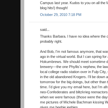
Campus last year. Kudos to you on all the f
blog hits!) though!
October 29, 2010 7:18 PM
said...
Thanks Barbara. I have no idea where the ori
probably right.
And Bob, I'm not famous anymore, that wa
ago in the virtual world. But I can spring for
Hokumbrews. We should meet sometime do
brewery—the one Phyllis's nephew, the law
local college radio station over in Fulp City
in the old abandoned Krogers. I'll be down 
tomorrow for the big doings, but other than 
time. I'd give you my email here, but I'm af
neo-Confederates and blitzkrieg reenactor
when we were famous (those were the days
me pictures of Michele Bachman kissing W.
gives me heebie jeebies.