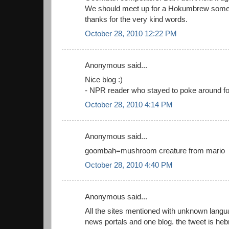
We should meet up for a Hokumbrew some
thanks for the very kind words.
October 28, 2010 12:22 PM
Anonymous said...
Nice blog :)
- NPR reader who stayed to poke around for
October 28, 2010 4:14 PM
Anonymous said...
goombah=mushroom creature from mario
October 28, 2010 4:40 PM
Anonymous said...
All the sites mentioned with unknown langu
news portals and one blog. the tweet is heb